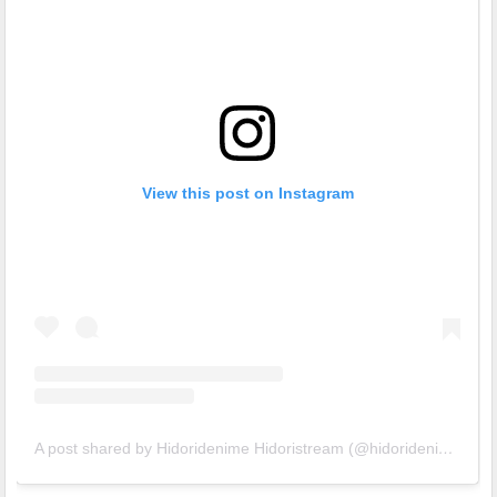
View this post on Instagram
A post shared by Hidoridenime Hidoristream (@hidoridenime)