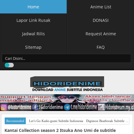
Home
Anime List
Lapor Link Rusak
DONASI
Jadwal Rilis
Request Anime
Sitemap
FAQ
Recomended
Let’s Go Kaiki-gumi Subtitle Indonesia
Digimon Beatbreak Subtitle Indonesia
Kantai Collection season 2 Itsuka Ano Umi de subtitle