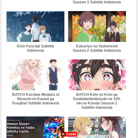
Season 3 Subtitle Indonesia
Kirio Fanclub Subtitle
Kakuriyo no Yadomeshi
Indonesia
Season 2 Subtitle Indonesia
BATCH Kuroiwa Medaka ni
BATCH Kimi no Koto ga
Watashi no Kawaii ga
Daidaidaidaidaisuki na 100-
Tsuujinai Subtitle Indonesia
nin no Kanojo Season 2
Subtitle Indonesia