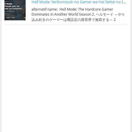
Hell Mode: Yarikomizuki no Gamer wa Hai Settei no Isekai de Musou suru Season 2 Subtitle Indonesia
alternatif name: Hell Mode: The Hardcore Gamer
Dominates in Another World Season 2, ヘルモード ～やり
込み好きのゲーマーは廃設定の異世界で無双する～ 2
streaming & ...