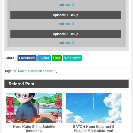
mirrored
episode 7 1080p
mirrored
episode 8 1080p
mirrored
Share :
Facebook
Twitter
Line
Whatsapp
Tags :
K
,
Kantai Collection season 2
,
Related Post
Kore Kaite Shine Subtitle
BATCH Kono Subarashii
Indonesia
Sekai ni Shukufuku wo!