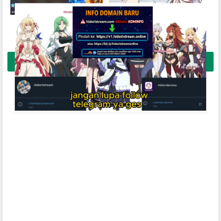
Kimetsu no Yaiba Movie 1:
Kanojo Okarishimasu
Mugenjou-hen – Akaza Sairai
Season 5 Subtitle Indonesia
Subtitle Indonesia
Buka Komentar