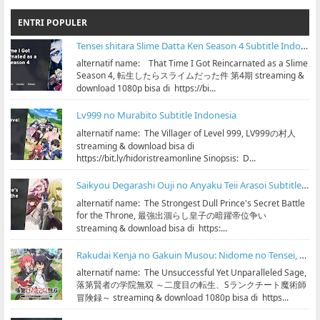
ENTRI POPULER
Tensei shitara Slime Datta Ken Season 4 Subtitle Indonesia
alternatif name: That Time I Got Reincarnated as a Slime
Season 4, 転生したらスライムだった件 第4期 streaming &
download 1080p bisa di https://bi...
Lv999 no Murabito Subtitle Indonesia
alternatif name: The Villager of Level 999, LV999の村人
streaming & download bisa di
https://bit.ly/hidoristreamonline Sinopsis: D...
Saikyou Degarashi Ouji no Anyaku Teii Arasoi Subtitle Indonesia
alternatif name: The Strongest Dull Prince's Secret Battle
for the Throne, 最強出涸らし皇子の暗躍帝位争い
streaming & download bisa di https:...
Rakudai Kenja no Gakuin Musou: Nidome no Tensei, S-Rank Cheat Majutsushi Boukenroku Subtitle Indonesia
alternatif name: The Unsuccessful Yet Unparalleled Sage,
落第賢者の学院無双 ～二度目の転生、Sランクチート魔術師
冒険録～ streaming & download 1080p bisa di https...