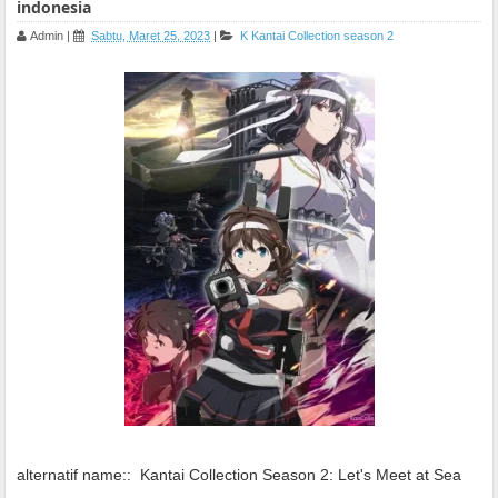
indonesia
Admin
|
Sabtu, Maret 25, 2023
|
K
Kantai Collection season 2
alternatif name::
Kantai Collection Season 2: Let's Meet at Sea