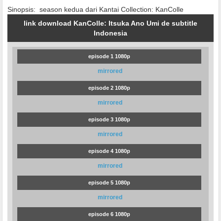
Sinopsis:
season kedua dari Kantai Collection: KanColle
link download KanColle: Itsuka Ano Umi de subtitle
Indonesia
episode 1 1080p
mirrored
episode 2 1080p
mirrored
episode 3 1080p
mirrored
episode 4 1080p
mirrored
episode 5 1080p
mirrored
episode 6 1080p