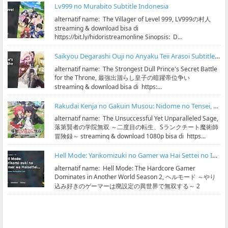
Lv999 no Murabito Subtitle Indonesia
alternatif name: The Villager of Level 999, LV999の村人
streaming & download bisa di
https://bit.ly/hidoristreamonline Sinopsis: D...
Saikyou Degarashi Ouji no Anyaku Teii Arasoi Subtitle Indonesia
alternatif name: The Strongest Dull Prince's Secret Battle
for the Throne, 最強出涸らし皇子の暗躍帝位争い
streaming & download bisa di https:...
Rakudai Kenja no Gakuin Musou: Nidome no Tensei, S-Rank Cheat Majutsushi Boukenroku Subtitle Indonesia
alternatif name: The Unsuccessful Yet Unparalleled Sage,
落第賢者の学院無双 ～二度目の転生、Sランクチート魔術師
冒険録～ streaming & download 1080p bisa di https...
Hell Mode: Yarikomizuki no Gamer wa Hai Settei no Isekai de Musou suru Season 2 Subtitle Indonesia
alternatif name: Hell Mode: The Hardcore Gamer
Dominates in Another World Season 2, ヘルモード ～やり
込み好きのゲーマーは廃設定の異世界で無双する～ 2
streaming & ...