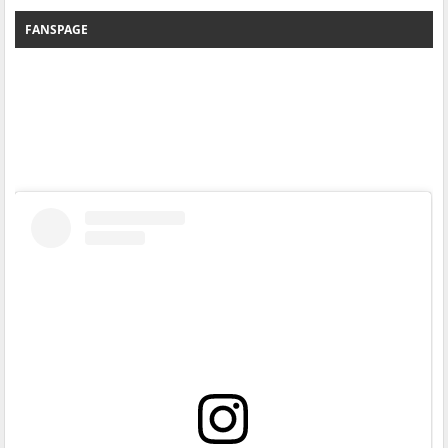
FANSPAGE