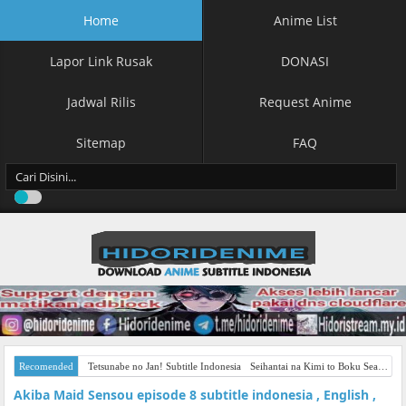
Home
Anime List
Lapor Link Rusak
DONASI
Jadwal Rilis
Request Anime
Sitemap
FAQ
Recomended
Tetsunabe no Jan! Subtitle Indonesia
Seihantai na Kimi to Boku Season 2 Subtitle Indonesia
Akiba Maid Sensou episode 8 subtitle indonesia , English ,