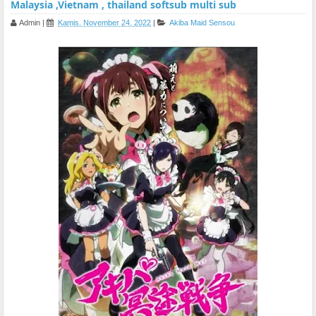
Malaysia ,Vietnam , thailand softsub multi sub
Admin
|
Kamis, November 24, 2022
|
Akiba Maid Sensou