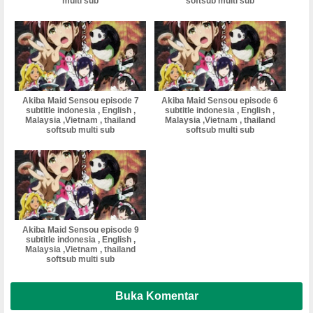
multi sub
softsub multi sub
Akiba Maid Sensou episode 7
Akiba Maid Sensou episode 6
subtitle indonesia , English ,
subtitle indonesia , English ,
Malaysia ,Vietnam , thailand
Malaysia ,Vietnam , thailand
softsub multi sub
softsub multi sub
Akiba Maid Sensou episode 9
subtitle indonesia , English ,
Malaysia ,Vietnam , thailand
softsub multi sub
Buka Komentar