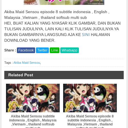
Akiba Maid Sensou episode 8 subtitle indonesia , English ,
Malaysia ,Vietnam , thailand softsub multi sub
HEI, BUAT KALIAN YANG NYASAR KLIK GAMBAR, DAN BUKAN
TULISAN JUDULNYA, LAIN KALI KLIK TULISAN JUDULNYA YA
SINI
BUKAN GAMBARNYA LANGSUNG AJA KE
HALAMAN
DOWNLOAD YANG BENER.
Share :
Facebook
Twitter
Line
Whatsapp
Tags :
Akiba Maid Sensou
,
Related Post
Akiba Maid Sensou subtitle
Akiba Maid Sensou episode 8
indonesia , English , Malaysia
subtitle indonesia , English ,
,Vietnam , thailand softsub
Malaysia ,Vietnam , thailand