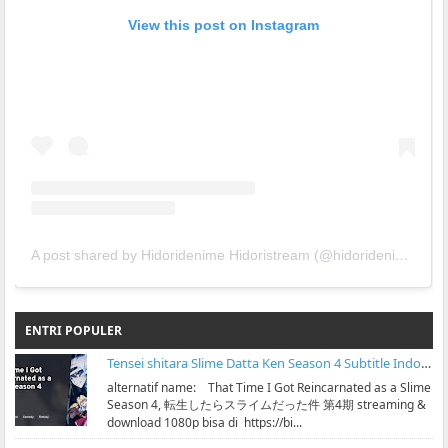
View this post on Instagram
A post shared by Hidoridenime Hidoristream (@hidoridenime)
ENTRI POPULER
Tensei shitara Slime Datta Ken Season 4 Subtitle Indonesia
alternatif name: That Time I Got Reincarnated as a Slime
Season 4, 転生したらスライムだった件 第4期 streaming &
download 1080p bisa di https://bi...