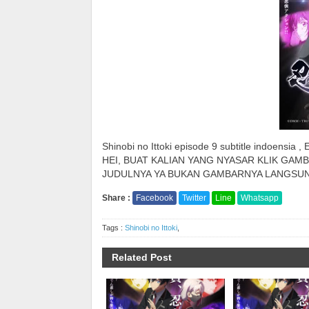
Shinobi no Ittoki episode 9 subtitle indoensia , 
HEI, BUAT KALIAN YANG NYASAR KLIK GAMB
JUDULNYA YA BUKAN GAMBARNYA LANGSUN
Share :
Facebook
Twitter
Line
Whatsapp
Tags :
Shinobi no Ittoki
,
Related Post