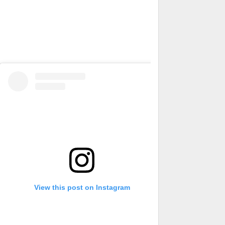
View this post on Instagram