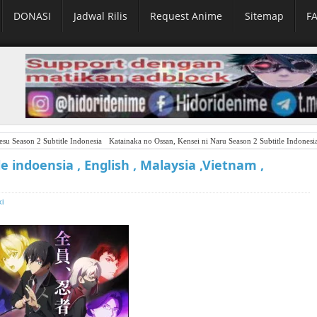
DONASI
Jadwal Rilis
Request Anime
Sitemap
F
su Season 2 Subtitle Indonesia
Katainaka no Ossan, Kensei ni Naru Season 2 Subtitle Indonesi
le indoensia , English , Malaysia ,Vietnam ,
ki