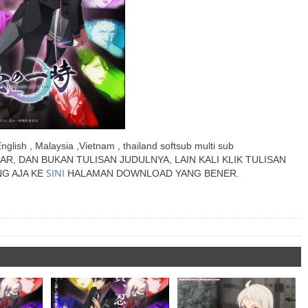
English , Malaysia ,Vietnam , thailand softsub multi sub
AR, DAN BUKAN TULISAN JUDULNYA, LAIN KALI KLIK TULISAN
SINI
G AJA KE
HALAMAN DOWNLOAD YANG BENER.