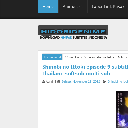
Home
Anime List
Lapor Link Rusak
Recomended
Otome Game Sekai wa Mob ni Kibishii Sekai de
Shinobi no Ittoki episode 9 subtit
thailand softsub multi sub
Admin
|
Selasa, November 29, 2022
|
Shinobi no Itto