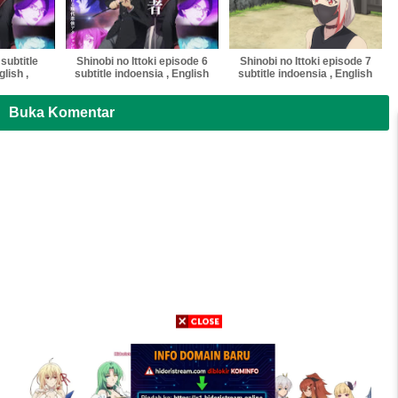
 subtitle
Shinobi no Ittoki episode 6
Shinobi no Ittoki episode 7
lish ,
subtitle indoensia , English
subtitle indoensia , English
tnam ,
, Malaysia ,Vietnam ,
, Malaysia ,Vietnam ,
multi sub
thailand softsub multi sub
thailand softsub multi sub
Buka Komentar