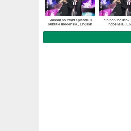
Shinobi no Ittoki episode 8
Shinobi no Ittoki
subtitle indoensia , English
indoensia , Eng
, Malaysia ,Vietnam ,
Malaysia ,Vie
thailand softsub multi sub
thailand softsub 