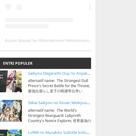
A post shared by Hidoridenime Hidoristream (@hidoridenime)
ENTRI POPULER
Saikyou Degarashi Ouji no Anyaku Teii Arasoi Subtitle Indonesia
alternatif name: The Strongest Dull
Prince's Secret Battle for the Throne,
最強出涸らし皇子の暗躍帝位争い
streaming & download bisa di
https:...
Sekai Saikyou no Kouei: Meikyuukoku no Shinjin Tansakusha Subtitle Indonesia
alternatif name: The World's
Strongest Rearguard: Labyrinth
Country's Novice Explorer, 世界最強の
後衛 ～迷宮国の新人探索者～
streaming & down...
Lv999 no Murabito Subtitle Indonesia