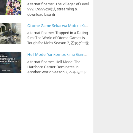
alternatif name: The Villager of Level
999, LV999の村人 streaming &
download bisa di
https://bit.ly/hidoristreamonline
Sinopsis: D...
Otome Game Sekai wa Mob ni Kibishii Sekai desu Season 2 Subtitle Indonesia
alternatif name: Trapped in a Dating
Sim: The World of Otome Games is
Tough for Mobs Season 2, 乙女ゲー世
界はモブに厳しい世界です 第2期
streaming & do...
Hell Mode: Yarikomizuki no Gamer wa Hai Settei no Isekai de Musou suru Season 2 Subtitle Indonesia
alternatif name: Hell Mode: The
Hardcore Gamer Dominates in
Another World Season 2, ヘルモード
～やり込み好きのゲーマーは廃設定の
異世界で無双する～ 2 streaming & ...