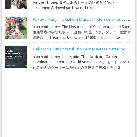
for the Throne, 最強出涸らし皇子の暗躍帝位争い
streaming & download bisa di https:...
Rakudai Kenja no Gakuin Musou: Nidome no Tensei, S-Rank Cheat Majutsushi Boukenroku Subtitle Indonesia
alternatif name: The Unsuccessful Yet Unparalleled Sage,
落第賢者の学院無双 ～二度目の転生、Sランクチート魔術師
冒険録～ streaming & download 1080p bisa di https...
Hell Mode: Yarikomizuki no Gamer wa Hai Settei no Isekai de Musou suru Season 2 Subtitle Indonesia
alternatif name: Hell Mode: The Hardcore Gamer
Dominates in Another World Season 2, ヘルモード ～やり
込み好きのゲーマーは廃設定の異世界で無双する～ 2
streaming & ...