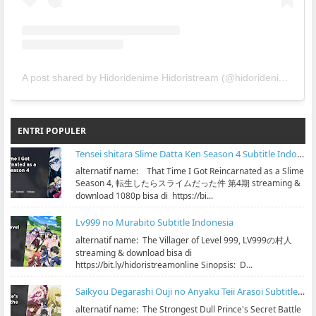
A post shared by Hidoridenime Hidoristream (@hidoridenime)
ENTRI POPULER
Tensei shitara Slime Datta Ken Season 4 Subtitle Indonesia
alternatif name: That Time I Got Reincarnated as a Slime
Season 4, 転生したらスライムだった件 第4期 streaming &
download 1080p bisa di https://bi...
Lv999 no Murabito Subtitle Indonesia
alternatif name: The Villager of Level 999, LV999の村人
streaming & download bisa di
https://bit.ly/hidoristreamonline Sinopsis: D...
Saikyou Degarashi Ouji no Anyaku Teii Arasoi Subtitle Indonesia
alternatif name: The Strongest Dull Prince's Secret Battle