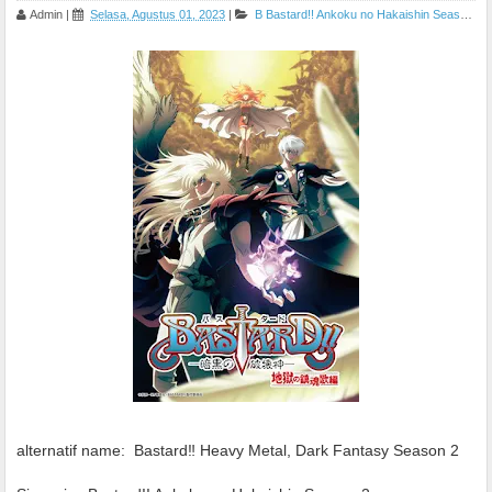
Admin
|
Selasa, Agustus 01, 2023
|
B
Bastard!! Ankoku no Hakaishin Season 2
alternatif name:
Bastard‼ Heavy Metal, Dark Fantasy Season 2