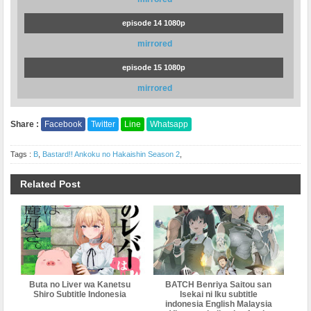
episode 14 1080p
mirrored
episode 15 1080p
mirrored
Share :
Facebook
Twitter
Line
Whatsapp
Tags :
B
,
Bastard!! Ankoku no Hakaishin Season 2
,
Related Post
Buta no Liver wa Kanetsu
BATCH Benriya Saitou san
Shiro Subtitle Indonesia
Isekai ni Iku subtitle
indonesia English Malaysia