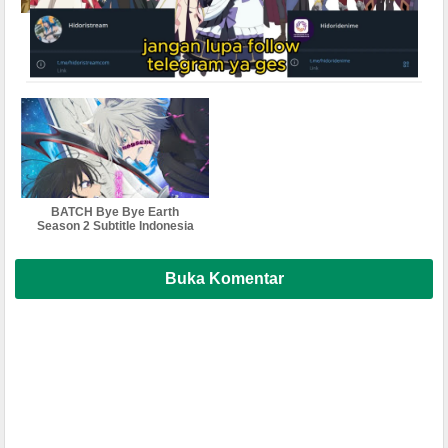
BATCH Bye-Bye Earth
Bleach: Sennen Kessen-hen
Subtitle Indonesia
Subtitle Indonesia , English ,
Malaysia ,Vietnam , thailand
softsub multi sub
BATCH Bye Bye Earth
Season 2 Subtitle Indonesia
Buka Komentar