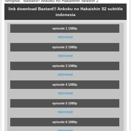
Sinopsis:
Bastard!! Ankoku no Hakaishin Season 2
link download Bastard!! Ankoku no Hakaishin S2 subtitle
indonesia
episode 1 1080p
mirrored
episode 2 1080p
mirrored
episode 3 1080p
mirrored
episode 4 1080p
mirrored
episode 5 1080p
mirrored
episode 6 1080p
mirrored