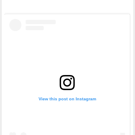
View this post on Instagram