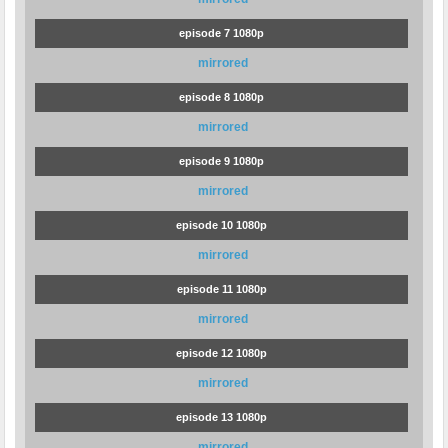
episode 7 1080p
mirrored
episode 8 1080p
mirrored
episode 9 1080p
mirrored
episode 10 1080p
mirrored
episode 11 1080p
mirrored
episode 12 1080p
mirrored
episode 13 1080p
mirrored