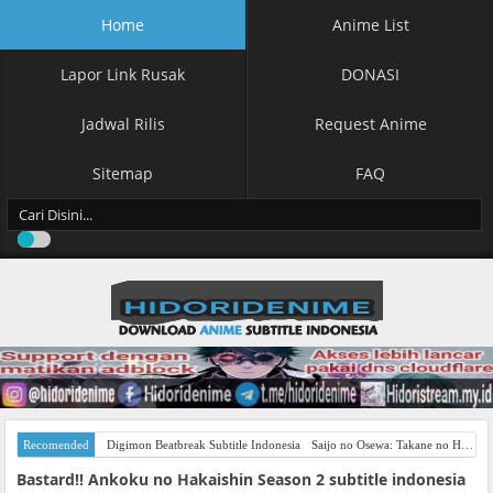
Home
Anime List
Lapor Link Rusak
DONASI
Jadwal Rilis
Request Anime
Sitemap
FAQ
Recomended
Digimon Beatbreak Subtitle Indonesia
Saijo no Osewa: Takane no Hanadarake na Meimonkou de, Gakuin Ichi no Ojousama (Seikatsu Nouryoku Kaimu) wo Kagenagara Osewa suru Koto ni Narimashita Subtitle Indonesia
Bastard!! Ankoku no Hakaishin Season 2 subtitle indonesia