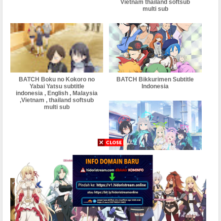
Vietnam thailand softsub
multi sub
BATCH Boku no Kokoro no
BATCH Bikkurimen Subtitle
Yabai Yatsu subtitle
Indonesia
indonesia , English , Malaysia
,Vietnam , thailand softsub
multi sub
BATCH Blue Archive the
Animation Subtitle Indonesia