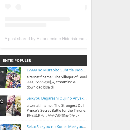
A post shared by Hidoridenime Hidoristream (@hidoridenime)
ENTRI POPULER
Lv999 no Murabito Subtitle Indonesia
alternatif name: The Villager of Level
999, LV999の村人 streaming &
download bisa di
https://bit.ly/hidoristreamonline
Sinopsis: D...
Saikyou Degarashi Ouji no Anyaku Teii Arasoi Subtitle Indonesia
alternatif name: The Strongest Dull
Prince's Secret Battle for the Throne,
最強出涸らし皇子の暗躍帝位争い
streaming & download bisa di
https:...
Sekai Saikyou no Kouei: Meikyuukoku no Shinjin Tansakusha Subtitle Indonesia