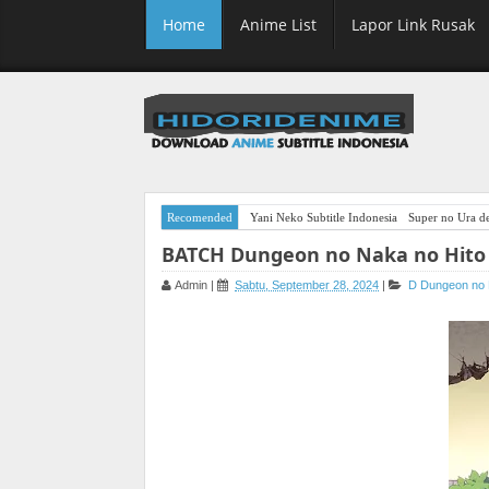
Home
Anime List
Lapor Link Rusak
Recomended
Yani Neko Subtitle Indonesia
Super no Ura de
BATCH Dungeon no Naka no Hito 
Admin
|
Sabtu, September 28, 2024
|
D
Dungeon no 