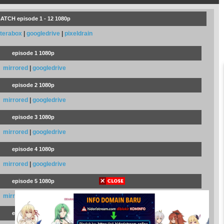
ATCH episode 1 - 12 1080p
terabox
|
googledrive
|
pixeldrain
episode 1 1080p
mirrored
|
googledrive
episode 2 1080p
mirrored
|
googledrive
episode 3 1080p
mirrored
|
googledrive
episode 4 1080p
mirrored
|
googledrive
episode 5 1080p
mirrored
|
googledrive
episode 6 1080p