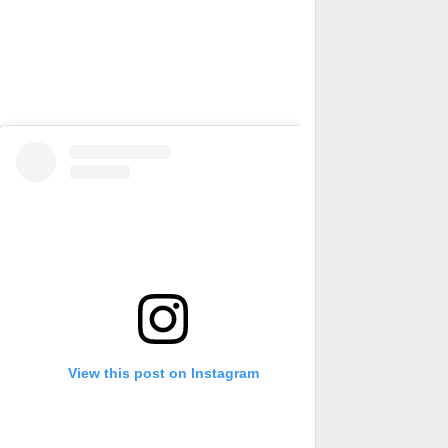
View this post on Instagram