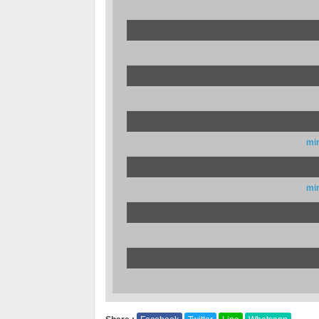
mi
mi