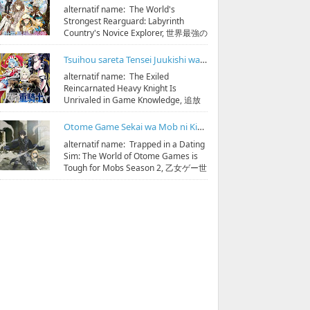
alternatif name: The World's
Strongest Rearguard: Labyrinth
Country's Novice Explorer, 世界最強の
後衛 ～迷宮国の新人探索者～
streaming & down...
Tsuihou sareta Tensei Juukishi wa Game Chishiki de Musou suru Subtitle Indonesia
alternatif name: The Exiled
Reincarnated Heavy Knight Is
Unrivaled in Game Knowledge, 追放
された転生重騎士はゲーム知識で無双
する streaming & download 10...
Otome Game Sekai wa Mob ni Kibishii Sekai desu Season 2 Subtitle Indonesia
alternatif name: Trapped in a Dating
Sim: The World of Otome Games is
Tough for Mobs Season 2, 乙女ゲー世
界はモブに厳しい世界です 第2期
streaming & do...