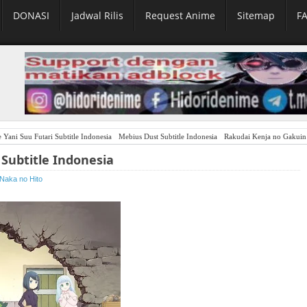
DONASI
Jadwal Rilis
Request Anime
Sitemap
F
 Yani Suu Futari Subtitle Indonesia
Mebius Dust Subtitle Indonesia
Rakudai Kenja no Gakuin Musou:
Subtitle Indonesia
Naka no Hito