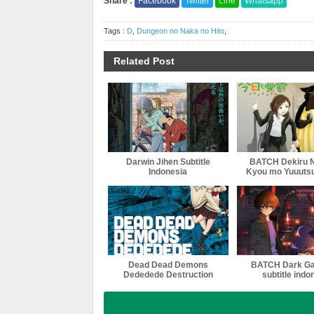
Share :
Facebook
Twitter
Line
Whatsapp
Tags :
D
,
Dungeon no Naka no Hito
,
Related Post
Darwin Jihen Subtitle
BATCH Dekiru 
Indonesia
Kyou mo Yuuutsu
indonesi
Dead Dead Demons
BATCH Dark Ga
Dededede Destruction
subtitle indo
(ONA) Subtitle Indonesia