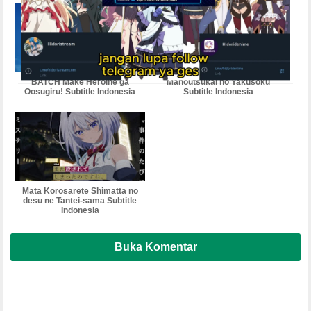
BATCH Make Heroine ga
Mahoutsukai no Yakusoku
Oosugiru! Subtitle Indonesia
Subtitle Indonesia
Mata Korosarete Shimatta no
desu ne Tantei-sama Subtitle
Indonesia
Buka Komentar