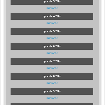
episode 3 720p
mirrored
episode 4 720p
mirrored
episode 5 720p
mirrored
episode 6 720p
mirrored
episode 7 720p
mirrored
episode 8 720p
mirrored
episode 9 720p
mirrored