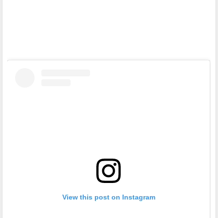
View this post on Instagram