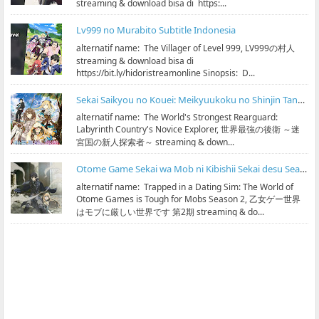
streaming & download bisa di https:...
Lv999 no Murabito Subtitle Indonesia
alternatif name: The Villager of Level 999, LV999の村人
streaming & download bisa di
https://bit.ly/hidoristreamonline Sinopsis: D...
Sekai Saikyou no Kouei: Meikyuukoku no Shinjin Tansakusha Subtitle Indonesia
alternatif name: The World's Strongest Rearguard:
Labyrinth Country's Novice Explorer, 世界最強の後衛 ～迷
宮国の新人探索者～ streaming & down...
Otome Game Sekai wa Mob ni Kibishii Sekai desu Season 2 Subtitle Indonesia
alternatif name: Trapped in a Dating Sim: The World of
Otome Games is Tough for Mobs Season 2, 乙女ゲー世界
はモブに厳しい世界です 第2期 streaming & do...