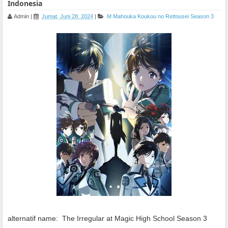
Indonesia
Admin
|
Jumat, Juni 28, 2024
|
M
Mahouka Koukou no Rettousei Season 3
alternatif name:
The Irregular at Magic High School Season 3