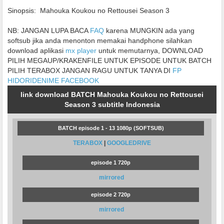
Sinopsis:
Mahouka Koukou no Rettousei Season 3
NB: JANGAN LUPA BACA
FAQ
karena MUNGKIN ada yang
softsub jika anda menonton memakai handphone silahkan
download aplikasi
mx player
untuk memutarnya, DOWNLOAD
PILIH MEGAUP/KRAKENFILE UNTUK EPISODE UNTUK BATCH
PILIH TERABOX JANGAN RAGU UNTUK TANYA DI
FP
HIDORIDENIME FACEBOOK
link download BATCH Mahouka Koukou no Rettousei
Season 3 subtitle Indonesia
BATCH episode 1 - 13 1080p (SOFTSUB)
TERABOX
|
GOOGLEDRIVE
episode 1 720p
mirrored
episode 2 720p
mirrored