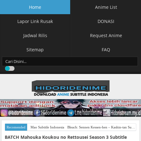
Home
Anime List
Lapor Link Rusak
DONASI
Jadwal Rilis
Request Anime
Sitemap
FAQ
Recomended
Mao Subtitle Indonesia
Bleach: Sennen Kessen-hen – Kashin-tan Subtitle Indonesia
BATCH Mahouka Koukou no Rettousei Season 3 Subtitle