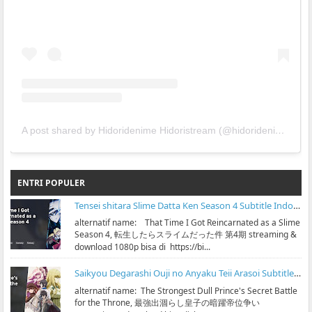
A post shared by Hidoridenime Hidoristream (@hidoridenime)
ENTRI POPULER
Tensei shitara Slime Datta Ken Season 4 Subtitle Indonesia
alternatif name: That Time I Got Reincarnated as a Slime
Season 4, 転生したらスライムだった件 第4期 streaming &
download 1080p bisa di https://bi...
Saikyou Degarashi Ouji no Anyaku Teii Arasoi Subtitle Indonesia
alternatif name: The Strongest Dull Prince's Secret Battle
for the Throne, 最強出涸らし皇子の暗躍帝位争い