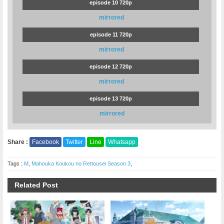
episode 10 720p
mirrored
episode 11 720p
mirrored
episode 12 720p
mirrored
episode 13 720p
mirrored
Share :
Facebook
Twitter
Line
Whatsapp
Tags :
M
,
Mahouka Koukou no Rettousei Season 3
,
Related Post