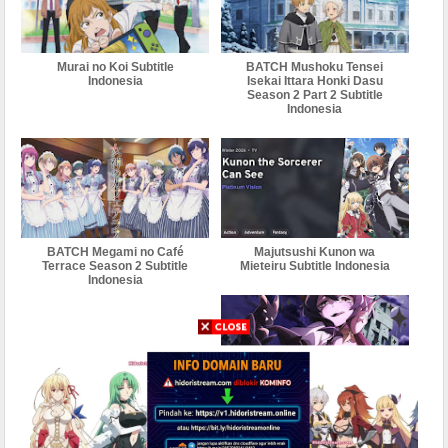
Murai no Koi Subtitle
BATCH Mushoku Tensei
Indonesia
Isekai Ittara Honki Dasu
Season 2 Part 2 Subtitle
Indonesia
BATCH Megami no Café
Majutsushi Kunon wa
Terrace Season 2 Subtitle
Mieteiru Subtitle Indonesia
Indonesia
BATCH Mahou Shoujo ni
Akogarete Subtitle Indonesia