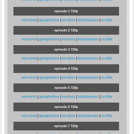
episode 1 720p
mirrored
|
googledrive
|
terabox
|
buzzheavier
|
acefile
episode 2 720p
mirrored
|
googledrive
|
terabox
|
buzzheavier
|
acefile
episode 3 720p
mirrored
|
googledrive
|
terabox
|
buzzheavier
|
acefile
episode 4 720p
mirrored
|
googledrive
|
terabox
|
buzzheavier
|
acefile
episode 5 720p
mirrored
|
googledrive
|
terabox
|
buzzheavier
|
acefile
episode 6 720p
mirrored
|
googledrive
|
terabox
|
buzzheavier
|
acefile
episode 7 720p