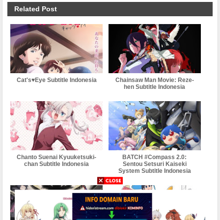
Related Post
Cat's♥Eye Subtitle Indonesia
Chainsaw Man Movie: Reze-
hen Subtitle Indonesia
Chanto Suenai Kyuuketsuki-
BATCH #Compass 2.0:
chan Subtitle Indonesia
Sentou Setsuri Kaiseki
System Subtitle Indonesia