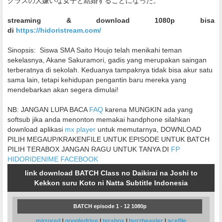
クラスの大嫌いな女子と結婚することになった。
streaming & download 1080p bisa
di
https://hidoristream.com/
Sinopsis:
Siswa SMA Saito Houjo telah menikahi teman
sekelasnya, Akane Sakuramori, gadis yang merupakan saingan
terberatnya di sekolah. Keduanya tampaknya tidak bisa akur satu
sama lain, tetapi kehidupan pengantin baru mereka yang
mendebarkan akan segera dimulai!
NB: JANGAN LUPA BACA
FAQ
karena MUNGKIN ada yang
softsub jika anda menonton memakai handphone silahkan
download aplikasi
mx player
untuk memutarnya, DOWNLOAD
PILIH MEGAUP/KRAKENFILE UNTUK EPISODE UNTUK BATCH
PILIH TERABOX JANGAN RAGU UNTUK TANYA DI
FP
HIDORIDENIME FACEBOOK
link download BATCH Class no Daikirai na Joshi to
Kekkon suru Koto ni Natta Subtitle Indonesia
BATCH episode 1 - 12 1080p
mirrored
|
googledrive
|
terabox
|
buzzheavier
|
acefile