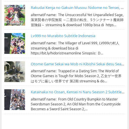
Rakudai Kenja no Gakuin Musou: Nidome no Tensei, S-Rank Cheat Majutsushi Boukenroku Subtitle Indonesia
alternatif name: The Unsuccessful Yet Unparalleled Sage,
落第賢者の学院無双 ～二度目の転生、Sランクチート魔術師
冒険録～ streaming & download 1080p bisa di https...
Lv999 no Murabito Subtitle Indonesia
alternatif name: The Villager of Level 999, LV999の村人
streaming & download bisa di
https://bit.ly/hidoristreamonline Sinopsis: D...
Otome Game Sekai wa Mob ni Kibishii Sekai desu Season 2 Subtitle Indonesia
alternatif name: Trapped in a Dating Sim: The World of
Otome Games is Tough for Mobs Season 2, 乙女ゲー世界
はモブに厳しい世界です 第2期 streaming & do...
Katainaka no Ossan, Kensei ni Naru Season 2 Subtitle Indonesia
alternatif name: From Old Country Bumpkin to Master
Swordsman Season 2, An Old Man from the Countryside
Becomes a Sword Saint Season 2,...