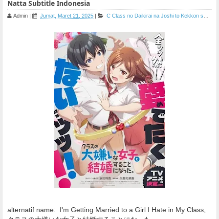
Natta Subtitle Indonesia
Admin
|
Jumat, Maret 21, 2025
|
C
Class no Daikirai na Joshi to Kekkon suru Koto ni Natta
alternatif name:
I'm Getting Married to a Girl I Hate in My Class,