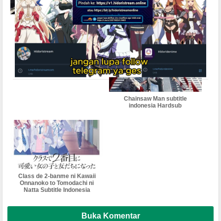
Clevatess: Majuu no Ou to
City The Animation Subtitle
Akago to Shikabane no
Indonesia
Yuusha Subtitle Indonesia
Chainsaw Man subtitle
indonesia Hardsub
Class de 2-banme ni Kawaii
Onnanoko to Tomodachi ni
Natta Subtitle Indonesia
Buka Komentar