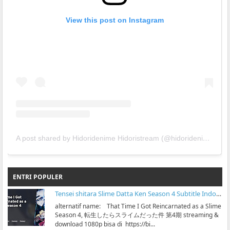
View this post on Instagram
A post shared by Hidoridenime Hidoristream (@hidoridenime)
ENTRI POPULER
Tensei shitara Slime Datta Ken Season 4 Subtitle Indonesia
alternatif name: That Time I Got Reincarnated as a Slime
Season 4, 転生したらスライムだった件 第4期 streaming &
download 1080p bisa di https://bi...