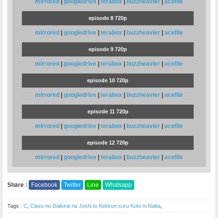
mirrored
|
googledrive
|
terabox
|
buzzheavier
|
acefile
episode 8 720p
mirrored
|
googledrive
|
terabox
|
buzzheavier
|
acefile
episode 9 720p
mirrored
|
googledrive
|
terabox
|
buzzheavier
|
acefile
episode 10 720p
mirrored
|
googledrive
|
terabox
|
buzzheavier
|
acefile
episode 11 720p
mirrored
|
googledrive
|
terabox
|
buzzheavier
|
acefile
episode 12 720p
mirrored
|
googledrive
|
terabox
|
buzzheavier
|
acefile
Share :
Facebook
Twitter
Line
Whatsapp
Tags :
C
,
Class no Daikirai na Joshi to Kekkon suru Koto ni Natta
,