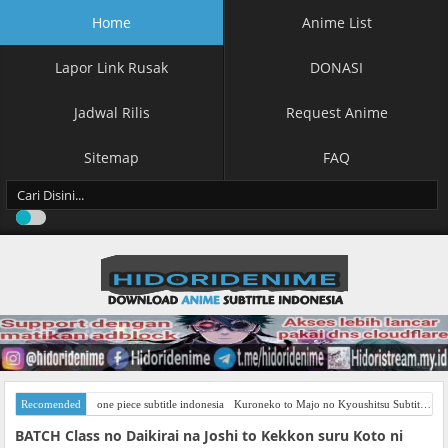
Home
Anime List
Lapor Link Rusak
DONASI
Jadwal Rilis
Request Anime
Sitemap
FAQ
Recomended
one piece subtitle indonesia
Kuroneko to Majo no Kyoushitsu Subtitle Indonesia
BATCH Class no Daikirai na Joshi to Kekkon suru Koto ni