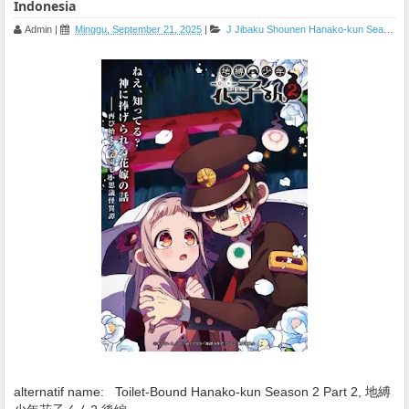
Indonesia
Admin
|
Minggu, September 21, 2025
|
J
Jibaku Shounen Hanako-kun Season 2 Part 2
alternatif name:
Toilet-Bound Hanako-kun Season 2 Part 2, 地縛