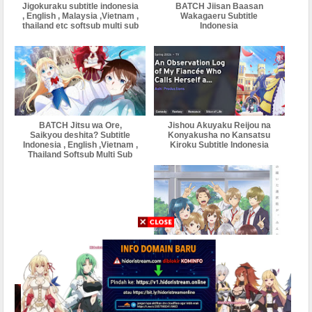
Jigokuraku subtitle indonesia
BATCH Jiisan Baasan
, English , Malaysia ,Vietnam ,
Wakagaeru Subtitle
thailand etc softsub multi sub
Indonesia
BATCH Jitsu wa Ore,
Jishou Akuyaku Reijou na
Saikyou deshita? Subtitle
Konyakusha no Kansatsu
Indonesia , English ,Vietnam ,
Kiroku Subtitle Indonesia
Thailand Softsub Multi Sub
BATCH Jaku-Chara
Tomozaki-kun season 2
Subtitle Indonesia