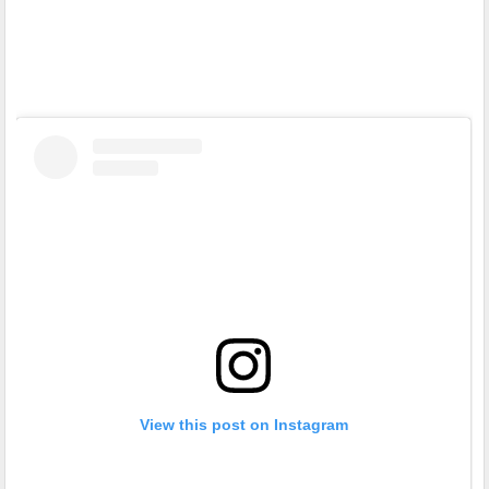
View this post on Instagram