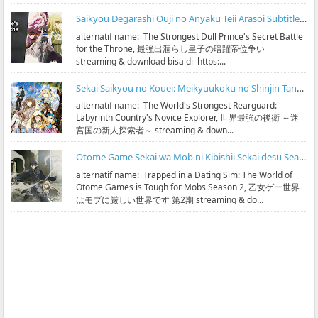
Saikyou Degarashi Ouji no Anyaku Teii Arasoi Subtitle Indonesia
alternatif name: The Strongest Dull Prince's Secret Battle
for the Throne, 最強出涸らし皇子の暗躍帝位争い
streaming & download bisa di https:...
Sekai Saikyou no Kouei: Meikyuukoku no Shinjin Tansakusha Subtitle Indonesia
alternatif name: The World's Strongest Rearguard:
Labyrinth Country's Novice Explorer, 世界最強の後衛 ～迷
宮国の新人探索者～ streaming & down...
Otome Game Sekai wa Mob ni Kibishii Sekai desu Season 2 Subtitle Indonesia
alternatif name: Trapped in a Dating Sim: The World of
Otome Games is Tough for Mobs Season 2, 乙女ゲー世界
はモブに厳しい世界です 第2期 streaming & do...