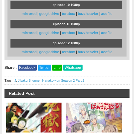
episode 10 1080p
mirrored
|
googledrive
|
terabox
|
buzzheavier
|
acefile
episode 11 1080p
mirrored
|
googledrive
|
terabox
|
buzzheavier
|
acefile
episode 12 1080p
mirrored
|
googledrive
|
terabox
|
buzzheavier
|
acefile
Share :
Facebook
Twitter
Line
Whatsapp
Tags :
J
,
Jibaku Shounen Hanako-kun Season 2 Part 2
,
Related Post