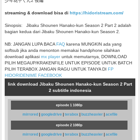
少年花子くん2 後編
streaming & download bisa di
https://hidoristream.com/
Sinopsis:
Jibaku Shounen Hanako-kun Season 2 Part 2 adalah
bagian kedua dari Jibaku Shounen Hanako-kun Season 2.
NB: JANGAN LUPA BACA
FAQ
karena MUNGKIN ada yang
softsub jika anda menonton memakai handphone silahkan
download aplikasi
mx player
untuk memutarnya, DOWNLOAD
PILIH MEGAUP/KRAKENFILE UNTUK EPISODE UNTUK BATCH
PILIH TERABOX JANGAN RAGU UNTUK TANYA DI
FP
HIDORIDENIME FACEBOOK
link download Jibaku Shounen Hanako-kun Season 2 Part
2 subtitle indonesia
episode 1 1080p
mirrored
|
googledrive
|
terabox
|
buzzheavier
|
acefile
episode 2 1080p
mirrored
|
googledrive
|
terabox
|
buzzheavier
|
acefile