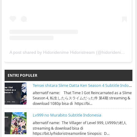
A post shared by Hidoridenime Hidoristream (@hidoridenime)
ENTRI POPULER
Tensei shitara Slime Datta Ken Season 4 Subtitle Indonesia
alternatif name: That Time I Got Reincarnated as a Slime
Season 4, 転生したらスライムだった件 第4期 streaming &
download 1080p bisa di https://bi...
Lv999 no Murabito Subtitle Indonesia
alternatif name: The Villager of Level 999, LV999の村人
streaming & download bisa di
https://bit.ly/hidoristreamonline Sinopsis: D...