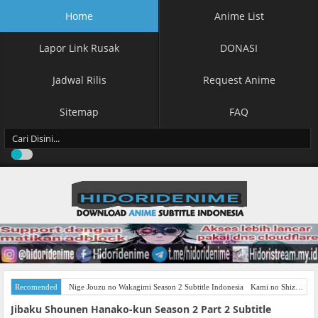
Home
Anime List
Lapor Link Rusak
DONASI
Jadwal Rilis
Request Anime
Sitemap
FAQ
Recomended
Nige Jouzu no Wakagimi Season 2 Subtitle Indonesia
Kami no Shizuku Subtitle Indonesia
Jibaku Shounen Hanako-kun Season 2 Part 2 Subtitle