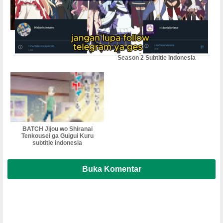
Jigoku Sensei Nube (2025)
Jidou Hanbaiki ni
Subtitle Indonesia
Umarekawatta Ore wa
Meikyuu wo Samayou
Season 2 Subtitle Indonesia
BATCH Jijou wo Shiranai
Tenkousei ga Guigui Kuru
subtitle indonesia
Buka Komentar