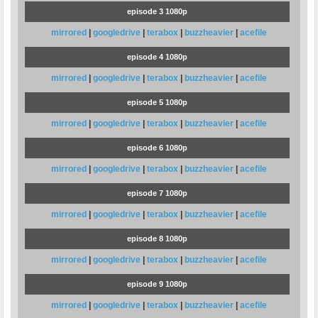
episode 3 1080p
mirrored
|
googledrive
|
terabox
|
buzzheavier
|
acefile
episode 4 1080p
mirrored
|
googledrive
|
terabox
|
buzzheavier
|
acefile
episode 5 1080p
mirrored
|
googledrive
|
terabox
|
buzzheavier
|
acefile
episode 6 1080p
mirrored
|
googledrive
|
terabox
|
buzzheavier
|
acefile
episode 7 1080p
mirrored
|
googledrive
|
terabox
|
buzzheavier
|
acefile
episode 8 1080p
mirrored
|
googledrive
|
terabox
|
buzzheavier
|
acefile
episode 9 1080p
mirrored
|
googledrive
|
terabox
|
buzzheavier
|
acefile