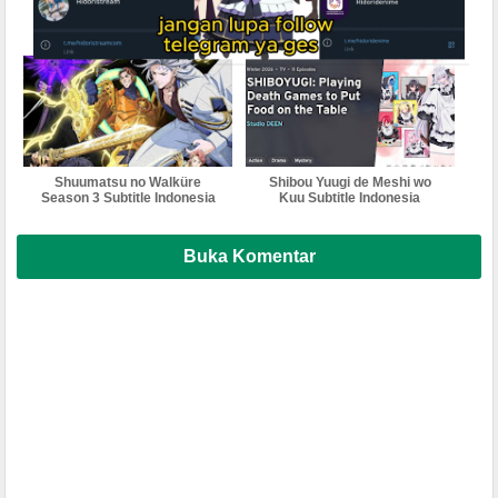
Unanswered//butterfly
Suru Season 2 Subtitle
Subtitle Indonesia
Indonesia
Shuumatsu no Walküre
Shibou Yuugi de Meshi wo
Season 3 Subtitle Indonesia
Kuu Subtitle Indonesia
Buka Komentar