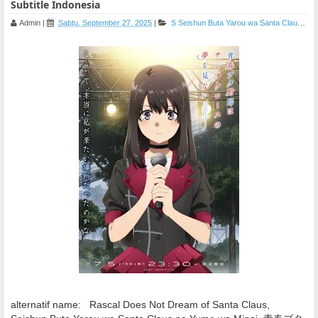
Subtitle Indonesia
Admin
|
Sabtu, September 27, 2025
|
S
Seishun Buta Yarou wa Santa Claus no Yume wo Minai
alternatif name:
Rascal Does Not Dream of Santa Claus,