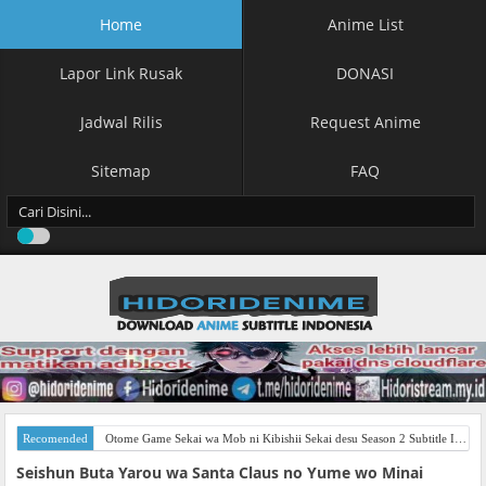
Home
Anime List
Lapor Link Rusak
DONASI
Jadwal Rilis
Request Anime
Sitemap
FAQ
Recomended
Otome Game Sekai wa Mob ni Kibishii Sekai desu Season 2 Subtitle Indonesia
Seishun Buta Yarou wa Santa Claus no Yume wo Minai