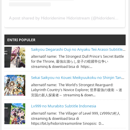
A post shared by Hidoridenime Hidoristream (@hidoridenime)
ENTRI POPULER
Saikyou Degarashi Ouji no Anyaku Teii Arasoi Subtitle Indonesia
alternatif name: The Strongest Dull Prince's Secret Battle
for the Throne, 最強出涸らし皇子の暗躍帝位争い
streaming & download bisa di https:...
Sekai Saikyou no Kouei: Meikyuukoku no Shinjin Tansakusha Subtitle Indonesia
alternatif name: The World's Strongest Rearguard:
Labyrinth Country's Novice Explorer, 世界最強の後衛 ～迷
宮国の新人探索者～ streaming & down...
Lv999 no Murabito Subtitle Indonesia
alternatif name: The Villager of Level 999, LV999の村人
streaming & download bisa di
https://bit.ly/hidoristreamonline Sinopsis: D...