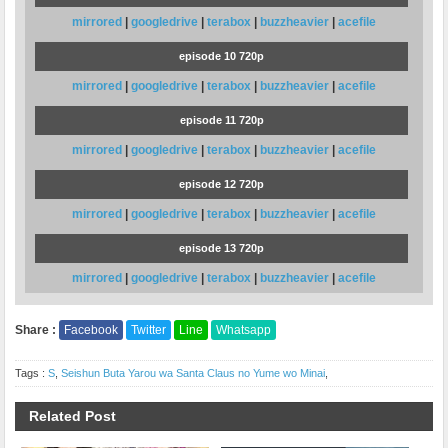
mirrored
|
googledrive
|
terabox
|
buzzheavier
|
acefile
episode 10 720p
mirrored
|
googledrive
|
terabox
|
buzzheavier
|
acefile
episode 11 720p
mirrored
|
googledrive
|
terabox
|
buzzheavier
|
acefile
episode 12 720p
mirrored
|
googledrive
|
terabox
|
buzzheavier
|
acefile
episode 13 720p
mirrored
|
googledrive
|
terabox
|
buzzheavier
|
acefile
Share :
Facebook
Twitter
Line
Whatsapp
Tags :
S
,
Seishun Buta Yarou wa Santa Claus no Yume wo Minai
,
Related Post