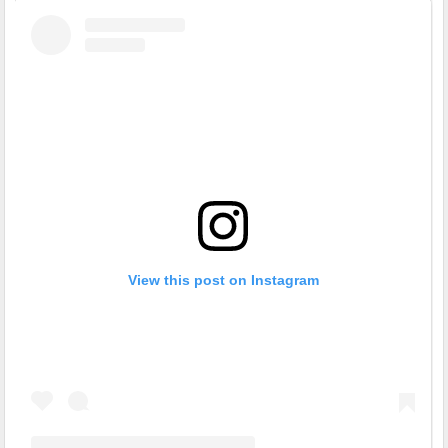
View this post on Instagram