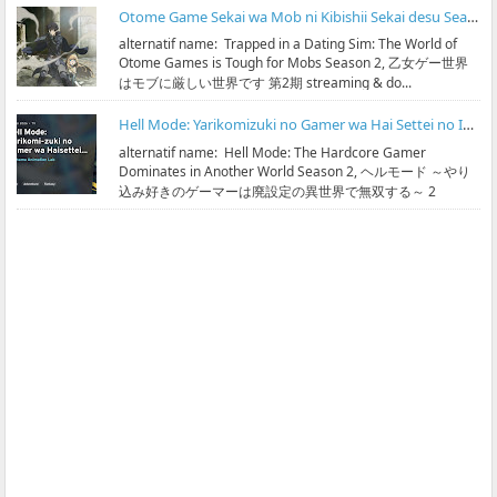
Otome Game Sekai wa Mob ni Kibishii Sekai desu Season 2 Subtitle Indonesia
alternatif name: Trapped in a Dating Sim: The World of
Otome Games is Tough for Mobs Season 2, 乙女ゲー世界
はモブに厳しい世界です 第2期 streaming & do...
Hell Mode: Yarikomizuki no Gamer wa Hai Settei no Isekai de Musou suru Season 2 Subtitle Indonesia
alternatif name: Hell Mode: The Hardcore Gamer
Dominates in Another World Season 2, ヘルモード ～やり
込み好きのゲーマーは廃設定の異世界で無双する～ 2
streaming & ...