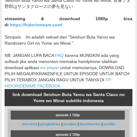
Seishun Buta Yarou wa Santa Claus no Yume wo Minai, 青春ブタ
野郎はサンタクロースの夢を見ない
streaming & download 1080p bisa
di
https://hidoristream.com/
Sinopsis:
Ini adalah sekuel dari "Seishun Buta Yarou wa
Randoseru Girl no Yume wo Minai."
NB: JANGAN LUPA BACA
FAQ
karena MUNGKIN ada yang
softsub jika anda menonton memakai handphone silahkan
download aplikasi
mx player
untuk memutarnya, DOWNLOAD
PILIH MEGAUP/KRAKENFILE UNTUK EPISODE UNTUK BATCH
PILIH TERABOX JANGAN RAGU UNTUK TANYA DI
FP
HIDORIDENIME FACEBOOK
link download Seishun Buta Yarou wa Santa Claus no
Yume wo Minai subtitle indonesia
episode 1 720p
mirrored
|
googledrive
|
terabox
|
buzzheavier
|
acefile
episode 2 720p