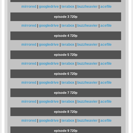
mirrored
|
googledrive
|
terabox
|
buzzheavier
|
acefile
episode 3 720p
mirrored
|
googledrive
|
terabox
|
buzzheavier
|
acefile
episode 4 720p
mirrored
|
googledrive
|
terabox
|
buzzheavier
|
acefile
episode 5 720p
mirrored
|
googledrive
|
terabox
|
buzzheavier
|
acefile
episode 6 720p
mirrored
|
googledrive
|
terabox
|
buzzheavier
|
acefile
episode 7 720p
mirrored
|
googledrive
|
terabox
|
buzzheavier
|
acefile
episode 8 720p
mirrored
|
googledrive
|
terabox
|
buzzheavier
|
acefile
episode 9 720p