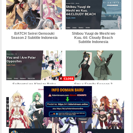
BATCH Seirei Gensouki
Shibou Yuugi de Meshi wo
Season 2 Subtitle Indonesia
Kuu. 44: Cloudy Beach
Subtitle Indonesia
Seihantai na Kimi to Boku
Spy x Family Season 3
Subtitle Indonesia
Subtitle Indonesia
Sword Art Online:
Sono Bisque Doll wa Koi wo