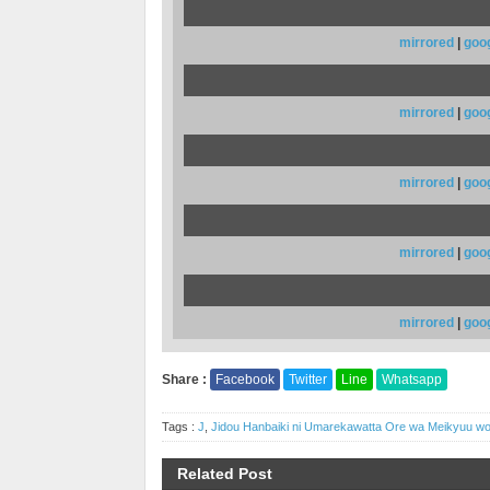
mirrored
|
goo
mirrored
|
goo
mirrored
|
goo
mirrored
|
goo
mirrored
|
goo
Share :
Facebook
Twitter
Line
Whatsapp
Tags :
J
,
Jidou Hanbaiki ni Umarekawatta Ore wa Meikyuu 
Related Post