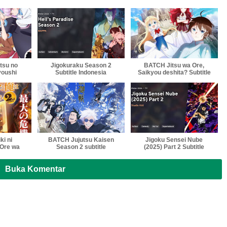
tsu no
Jigokuraku Season 2
BATCH Jitsu wa Ore,
youshi
Subtitle Indonesia
Saikyou deshita? Subtitle
nesia
Indonesia , English
,Vietnam , Thailand
Softsub Multi Sub
ki ni
BATCH Jujutsu Kaisen
Jigoku Sensei Nube
Ore wa
Season 2 subtitle
(2025) Part 2 Subtitle
amayou
indonesia, English
Indonesia
title
,Vietnam , Thailand
a
Softsub Multi Sub
Buka Komentar