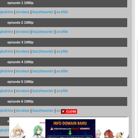
episode 1 1080p
gledrive
|
terabox
|
buzzheavier
|
acefile
episode 2 1080p
gledrive
|
terabox
|
buzzheavier
|
acefile
episode 3 1080p
gledrive
|
terabox
|
buzzheavier
|
acefile
episode 4 1080p
gledrive
|
terabox
|
buzzheavier
|
acefile
episode 5 1080p
gledrive
|
terabox
|
buzzheavier
|
acefile
episode 6 1080p
gledrive
|
terabox
|
buzzheavier
|
acefile
episode 7 1080p
gledrive
|
terabox
|
buzzheavier
|
acefile