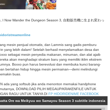
ine, I Now Wander the Dungeon Season 3, 自動販売機に生まれ変わっ
/hidoristreamonline
ang mesin penjual otomatis, dan Lammis sang gadis pemburu
birin yang lebih dalam! Setelah berhasil menyelamatkan desa dan
 Boxxo sebagai mesin penyedia makanan, minuman, dan alat ajaib
 mereka akan menghadapi stratum baru yang memiliki iklim ekstrem
elumnya. Boxxo pun harus berevolusi dan membuka kunci barang-
pan bertahan hidup hingga mesin permainan—demi melindungi
semakin buas.
 ada yang softsub jika anda menonton memakai handphone
mutarnya, DOWNLOAD PILIH MEGAUP/KRAKENFILE UNTUK
NGAN RAGU UNTUK TANYA DI
FP HIDORIDENIME FACEBOOK
watta Ore wa Meikyuu wo Samayou Season 3 subtitle indonesia