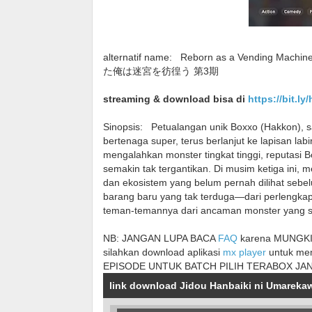
alternatif name:
Reborn as a Vending Mach
た俺は迷宮を彷徨う 第3期
streaming & download bisa di
https://bit.ly
Sinopsis:
Petualangan unik Boxxo (Hakkon), s
bertenaga super, terus berlanjut ke lapisan la
mengalahkan monster tingkat tinggi, reputasi
semakin tak tergantikan. Di musim ketiga ini,
dan ekosistem yang belum pernah dilihat seb
barang baru yang tak terduga—dari perlengka
teman-temannya dari ancaman monster yang 
NB: JANGAN LUPA BACA
FAQ
karena MUNGKIN
silahkan download aplikasi
mx player
untuk me
EPISODE UNTUK BATCH PILIH TERABOX JA
link download Jidou Hanbaiki ni Umareka