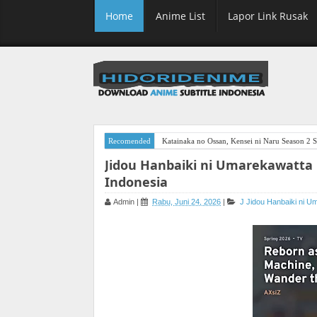
Home
Anime List
Lapor Link Rusak
Recomended
Katainaka no Ossan, Kensei ni Naru Season 2 S
Jidou Hanbaiki ni Umarekawatta
Indonesia
Admin
|
Rabu, Juni 24, 2026
|
J
Jidou Hanbaiki ni 