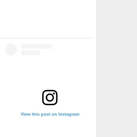
View this post on Instagram