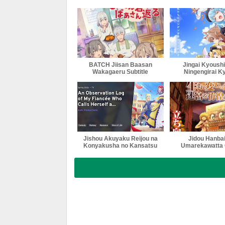
BATCH Jiisan Baasan
Jingai Kyoushi
Wakagaeru Subtitle
Ningengirai K
Indonesia
Subtitle Indo
Jishou Akuyaku Reijou na
Jidou Hanbai
Konyakusha no Kansatsu
Umarekawatta 
Kiroku Subtitle Indonesia
Meikyuu wo S
Season 2 Sub
Indonesi