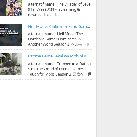
alternatif name: The Villager of Level
999, LV999の村人 streaming &
download bisa di
https://bit.ly/hidoristreamonline
Sinopsis: D...
Hell Mode: Yarikomizuki no Gamer wa Hai Settei no Isekai de Musou suru Season 2 Subtitle Indonesia
alternatif name: Hell Mode: The
Hardcore Gamer Dominates in
Another World Season 2, ヘルモード
～やり込み好きのゲーマーは廃設定の
異世界で無双する～ 2 streaming & ...
Otome Game Sekai wa Mob ni Kibishii Sekai desu Season 2 Subtitle Indonesia
alternatif name: Trapped in a Dating
Sim: The World of Otome Games is
Tough for Mobs Season 2, 乙女ゲー世
界はモブに厳しい世界です 第2期
streaming & do...