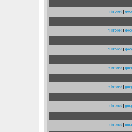
mirrored
|
goo
mirrored
|
goo
mirrored
|
goo
mirrored
|
goo
mirrored
|
goo
mirrored
|
goo
mirrored
|
goo