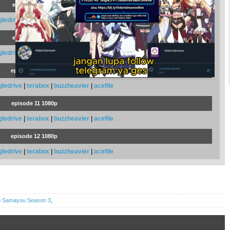
episode 8 1080p
gledrive
|
terabox
|
buzzheavier
|
acefile
episode 9 1080p
gledrive
|
terabox
|
buzzheavier
|
acefile
episode 10 1080p
gledrive
|
terabox
|
buzzheavier
|
acefile
episode 11 1080p
gledrive
|
terabox
|
buzzheavier
|
acefile
episode 12 1080p
gledrive
|
terabox
|
buzzheavier
|
acefile
wo Samayou Season 3
,