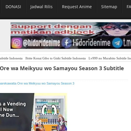
DONASI
Jadwal Rilis
Request Anime
Sitemap
F
ubtitle Indonesia
Ibitte Konai Gibo to Gishi Subtitle Indonesia
Lv999 no Murabito Subtitle In
 Ore wa Meikyuu wo Samayou Season 3 Subtitle
Umarekawatta Ore wa Meikyuu wo Samayou Season 3