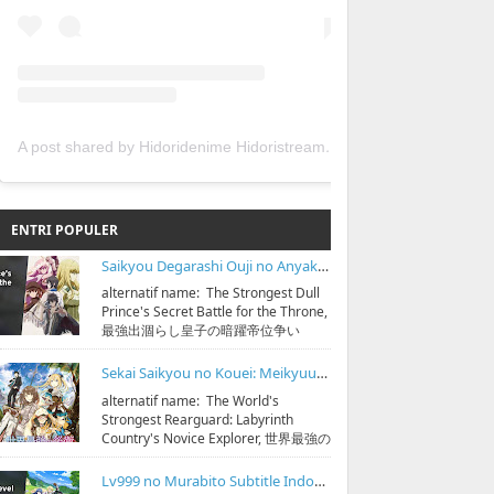
A post shared by Hidoridenime Hidoristream (@hidoridenime)
ENTRI POPULER
Saikyou Degarashi Ouji no Anyaku Teii Arasoi Subtitle Indonesia
alternatif name: The Strongest Dull
Prince's Secret Battle for the Throne,
最強出涸らし皇子の暗躍帝位争い
streaming & download bisa di
https:...
Sekai Saikyou no Kouei: Meikyuukoku no Shinjin Tansakusha Subtitle Indonesia
alternatif name: The World's
Strongest Rearguard: Labyrinth
Country's Novice Explorer, 世界最強の
後衛 ～迷宮国の新人探索者～
streaming & down...
Lv999 no Murabito Subtitle Indonesia