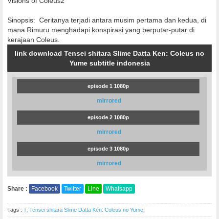
Visions of Coleus2
Sinopsis:
Ceritanya terjadi antara musim pertama dan kedua, di
mana Rimuru menghadapi konspirasi yang berputar-putar di
kerajaan Coleus.
link download Tensei shitara Slime Datta Ken: Coleus no
Yume subtitle indonesia
episode 1 1080p
mirrored
episode 2 1080p
mirrored
episode 3 1080p
mirrored
Share :
Facebook
Twitter
Line
Whatsapp
Tags :
T
,
Tensei shitara Slime Datta Ken: Coleus no Yume
,