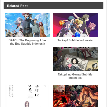
Related Post
BATCH The Beginning After
Turkey! Subtitle Indonesia
the End Subtitle Indonesia
Takopii no Genzai Subtitle
Indonesia