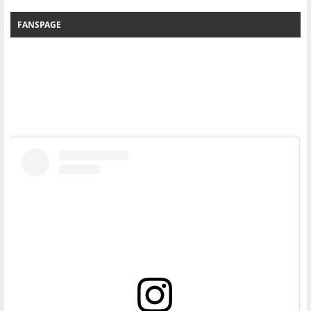
FANSPAGE