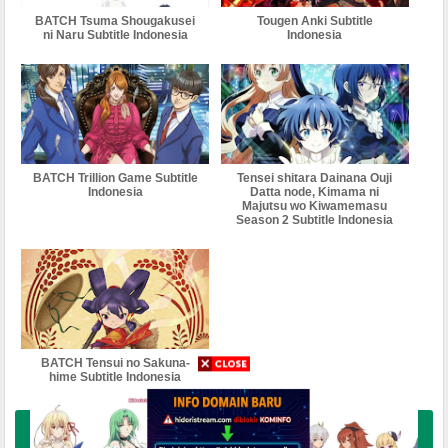
BATCH Tsuma Shougakusei
Tougen Anki Subtitle
ni Naru Subtitle Indonesia
Indonesia
BATCH Trillion Game Subtitle
Tensei shitara Dainana Ouji
Indonesia
Datta node, Kimama ni
Majutsu wo Kiwamemasu
Season 2 Subtitle Indonesia
BATCH Tensui no Sakuna-
hime Subtitle Indonesia
Buka Komentar