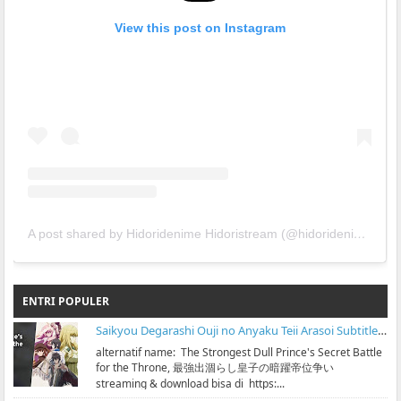
View this post on Instagram
A post shared by Hidoridenime Hidoristream (@hidoridenime)
ENTRI POPULER
Saikyou Degarashi Ouji no Anyaku Teii Arasoi Subtitle Indonesia
alternatif name: The Strongest Dull Prince's Secret Battle
for the Throne, 最強出涸らし皇子の暗躍帝位争い
streaming & download bisa di https:...