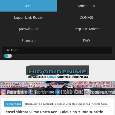
Home
Anime List
Lapor Link Rusak
DONASI
Jadwal Rilis
Request Anime
Sitemap
FAQ
Recomended
Hanazakari no Kimitachi e Season 2 Subtitle Indonesia
Otome Game Sekai wa Mob ni Kibishii Sekai desu Season 2 Subtitle Indonesia
Tensei shitara Slime Datta Ken: Coleus no Yume subtitle