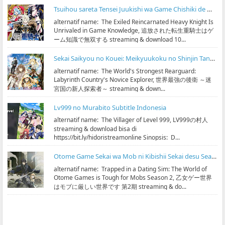
Tsuihou sareta Tensei Juukishi wa Game Chishiki de Musou suru Subtitle Indonesia
alternatif name: The Exiled Reincarnated Heavy Knight Is
Unrivaled in Game Knowledge, 追放された転生重騎士はゲ
ーム知識で無双する streaming & download 10...
Sekai Saikyou no Kouei: Meikyuukoku no Shinjin Tansakusha Subtitle Indonesia
alternatif name: The World's Strongest Rearguard:
Labyrinth Country's Novice Explorer, 世界最強の後衛 ～迷
宮国の新人探索者～ streaming & down...
Lv999 no Murabito Subtitle Indonesia
alternatif name: The Villager of Level 999, LV999の村人
streaming & download bisa di
https://bit.ly/hidoristreamonline Sinopsis: D...
Otome Game Sekai wa Mob ni Kibishii Sekai desu Season 2 Subtitle Indonesia
alternatif name: Trapped in a Dating Sim: The World of
Otome Games is Tough for Mobs Season 2, 乙女ゲー世界
はモブに厳しい世界です 第2期 streaming & do...