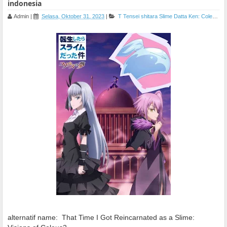
indonesia
Admin
|
Selasa, Oktober 31, 2023
|
T
Tensei shitara Slime Datta Ken: Coleus no Yume
alternatif name:
That Time I Got Reincarnated as a Slime: