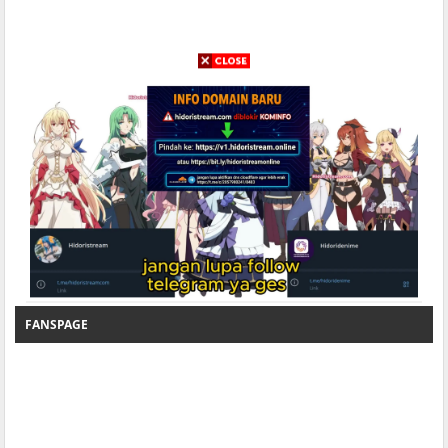
FANSPAGE