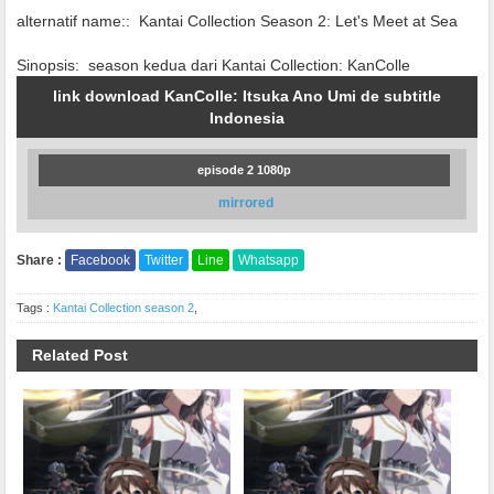
alternatif name::
Kantai Collection Season 2: Let's Meet at Sea
Sinopsis:
season kedua dari Kantai Collection: KanColle
link download KanColle: Itsuka Ano Umi de subtitle
Indonesia
episode 2 1080p
mirrored
Share :
Facebook
Twitter
Line
Whatsapp
Tags :
Kantai Collection season 2
,
Related Post