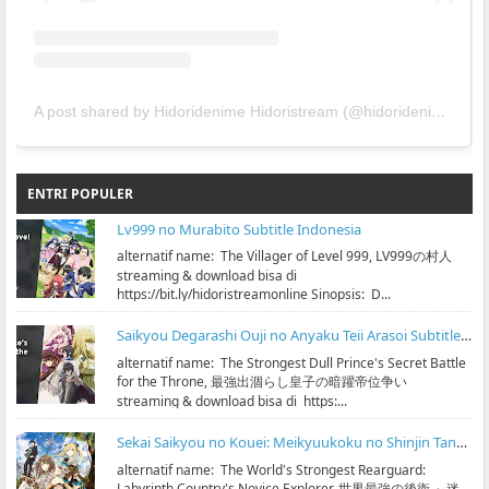
A post shared by Hidoridenime Hidoristream (@hidoridenime)
ENTRI POPULER
Lv999 no Murabito Subtitle Indonesia
alternatif name: The Villager of Level 999, LV999の村人
streaming & download bisa di
https://bit.ly/hidoristreamonline Sinopsis: D...
Saikyou Degarashi Ouji no Anyaku Teii Arasoi Subtitle Indonesia
alternatif name: The Strongest Dull Prince's Secret Battle
for the Throne, 最強出涸らし皇子の暗躍帝位争い
streaming & download bisa di https:...
Sekai Saikyou no Kouei: Meikyuukoku no Shinjin Tansakusha Subtitle Indonesia
alternatif name: The World's Strongest Rearguard:
Labyrinth Country's Novice Explorer, 世界最強の後衛 ～迷