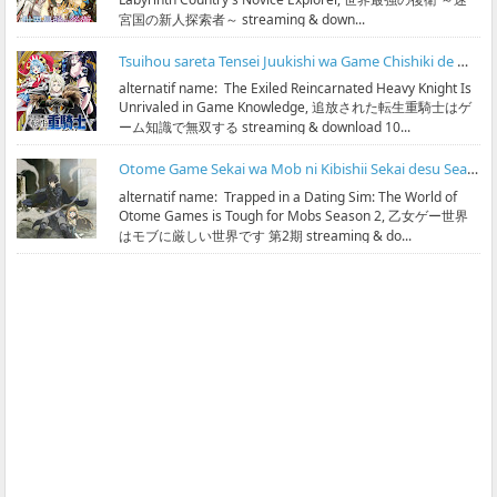
宮国の新人探索者～ streaming & down...
Tsuihou sareta Tensei Juukishi wa Game Chishiki de Musou suru Subtitle Indonesia
alternatif name: The Exiled Reincarnated Heavy Knight Is
Unrivaled in Game Knowledge, 追放された転生重騎士はゲ
ーム知識で無双する streaming & download 10...
Otome Game Sekai wa Mob ni Kibishii Sekai desu Season 2 Subtitle Indonesia
alternatif name: Trapped in a Dating Sim: The World of
Otome Games is Tough for Mobs Season 2, 乙女ゲー世界
はモブに厳しい世界です 第2期 streaming & do...