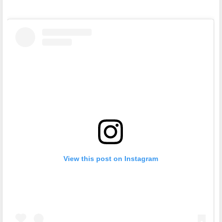
View this post on Instagram