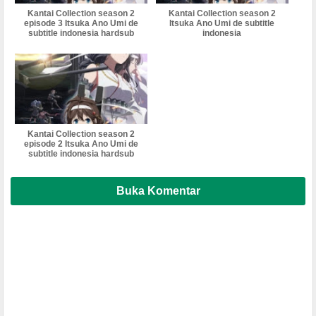
Kantai Collection season 2
Kantai Collection season 2
episode 3 Itsuka Ano Umi de
Itsuka Ano Umi de subtitle
subtitle indonesia hardsub
indonesia
Kantai Collection season 2
episode 2 Itsuka Ano Umi de
subtitle indonesia hardsub
Buka Komentar