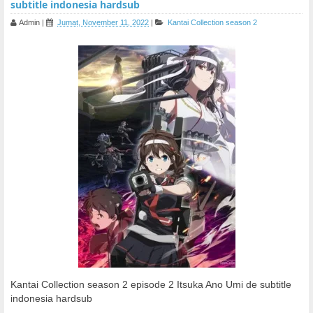
subtitle indonesia hardsub
Admin
|
Jumat, November 11, 2022
|
Kantai Collection season 2
Kantai Collection season 2 episode 2 Itsuka Ano Umi de subtitle
indonesia hardsub