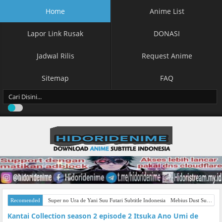
Home
Anime List
Lapor Link Rusak
DONASI
Jadwal Rilis
Request Anime
Sitemap
FAQ
Recomended
Super no Ura de Yani Suu Futari Subtitle Indonesia
Mebius Dust Subtitle Indonesia
Kantai Collection season 2 episode 2 Itsuka Ano Umi de